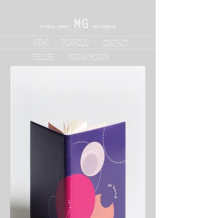
NEWS
PORFOLIO
CONTACT
RELIURE
MORINA MONGIN